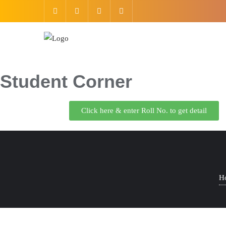
Student Corner
Click here & enter Roll No. to get detail
H