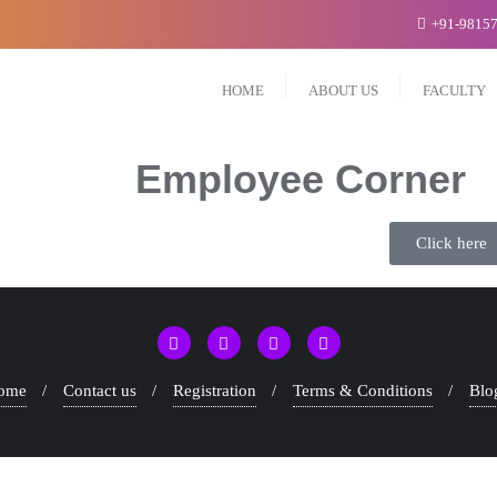
+91-9815
HOME
ABOUT US
FACULTY
Employee Corner
Click here
ome
Contact us
Registration
Terms & Conditions
Blo