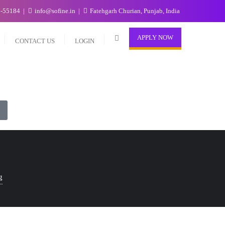
7-55184
info@sofine.in
Fatehgarh Churian, Punjab, India
APPLY NOW
CONTACT US
LOGIN
g