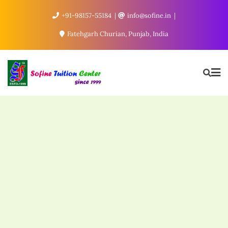
+91-98157-55184
info@sofine.in
Fatehgarh Churian, Punjab, India